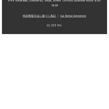
4-4-4 Yokokawa, Sumida-ku, Tokyo, JAPAN 130-0003 Business hours: 8:00-
18:00
特定商取引法に基づく表記
｜
Car Rental Agreement
(c) 223 Inc.