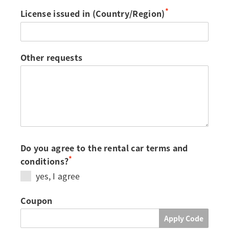
*
License issued in (Country/Region)
Other requests
Do you agree to the rental car terms and
*
conditions?
yes, I agree
Coupon
Apply Code