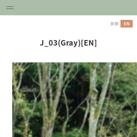
内
容
を
ス
J_03(Gray)[EN]
キ
ッ
プ