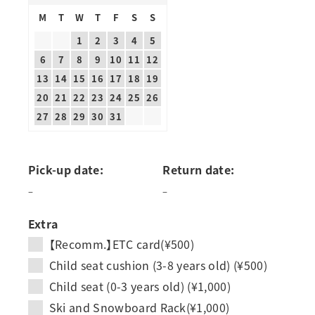
M
T
W
T
F
S
S
1
2
3
4
5
6
7
8
9
10
11
12
13
14
15
16
17
18
19
20
21
22
23
24
25
26
27
28
29
30
31
Pick-up date:
Return date:
–
–
Extra
【Recomm.】ETC card(¥500)
Child seat cushion (3-8 years old) (¥500)
Child seat (0-3 years old) (¥1,000)
Ski and Snowboard Rack(¥1,000)