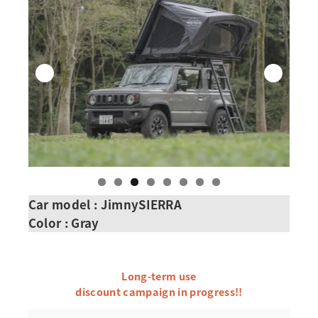
Car model : JimnySIERRA
Color : Gray
Long-term use
discount campaign in progress!!