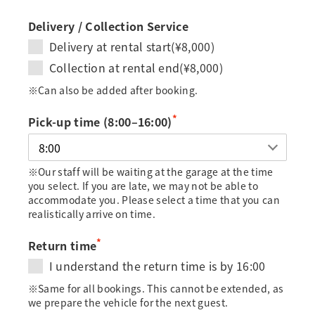
Delivery / Collection Service
Delivery at rental start(¥8,000)
Collection at rental end(¥8,000)
※Can also be added after booking.
*
Pick-up time (8:00–16:00)
※Our staff will be waiting at the garage at the time
you select. If you are late, we may not be able to
accommodate you. Please select a time that you can
realistically arrive on time.
*
Return time
I understand the return time is by 16:00
※Same for all bookings. This cannot be extended, as
we prepare the vehicle for the next guest.