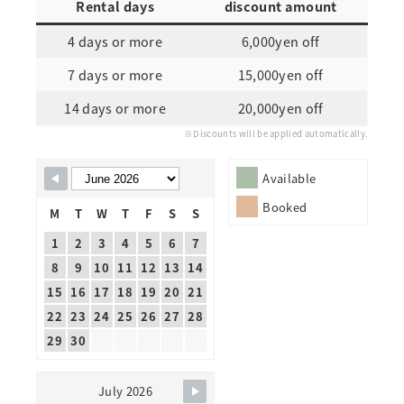
Rental days
discount amount
4 days or more
6,000yen off
7 days or more
15,000yen off
14 days or more
20,000yen off
※Discounts will be applied automatically.
Skip Booking Form
Available
Booked
M
T
W
T
F
S
S
1
2
3
4
5
6
7
8
9
10
11
12
13
14
15
16
17
18
19
20
21
22
23
24
25
26
27
28
29
30
July 2026