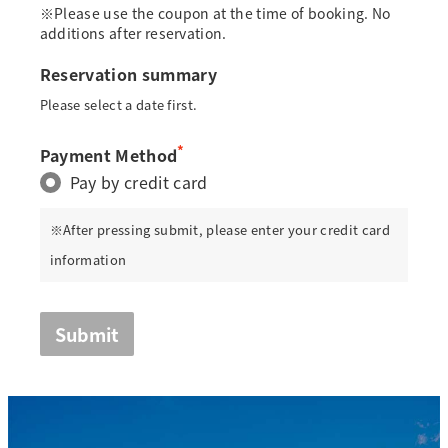
※Please use the coupon at the time of booking. No
additions after reservation.
Reservation summary
Please select a date first.
*
Payment Method
Pay by credit card
※After pressing submit, please enter your credit card
information
Submit