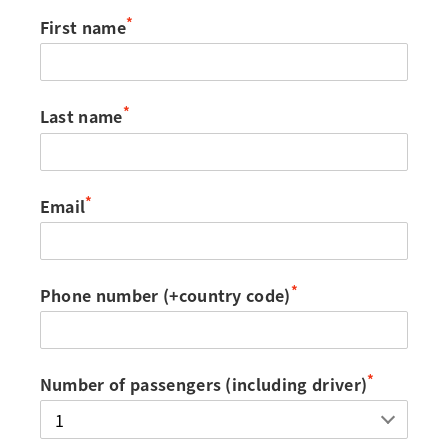
*
First name
*
Last name
*
Email
*
Phone number (+country code)
*
Number of passengers (including driver)