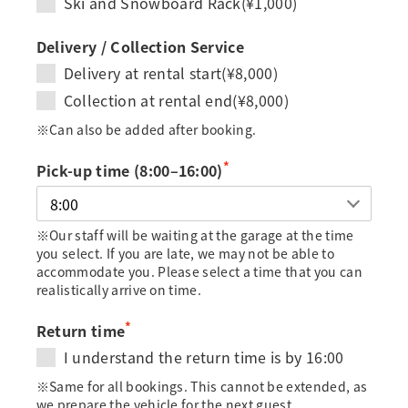
Ski and Snowboard Rack(¥1,000)
Delivery / Collection Service
Delivery at rental start(¥8,000)
Collection at rental end(¥8,000)
※Can also be added after booking.
*
Pick-up time (8:00–16:00)
※Our staff will be waiting at the garage at the time
you select. If you are late, we may not be able to
accommodate you. Please select a time that you can
realistically arrive on time.
*
Return time
I understand the return time is by 16:00
※Same for all bookings. This cannot be extended, as
we prepare the vehicle for the next guest.