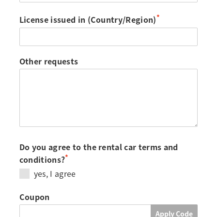
*
License issued in (Country/Region)
Other requests
Do you agree to the rental car terms and
*
conditions?
yes, I agree
Coupon
Apply Code