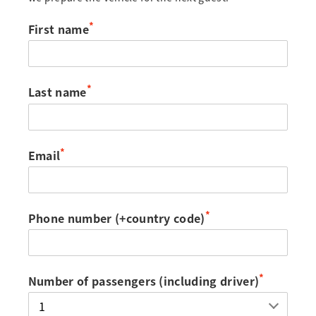
*
First name
*
Last name
*
Email
*
Phone number (+country code)
*
Number of passengers (including driver)