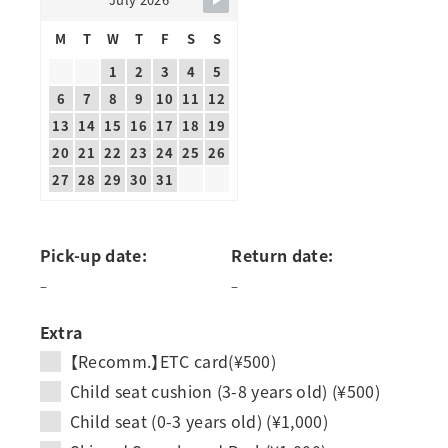
M
T
W
T
F
S
S
1
2
3
4
5
6
7
8
9
10
11
12
13
14
15
16
17
18
19
20
21
22
23
24
25
26
27
28
29
30
31
Pick-up date:
Return date:
–
–
Extra
【Recomm.】ETC card(¥500)
Child seat cushion (3-8 years old) (¥500)
Child seat (0-3 years old) (¥1,000)