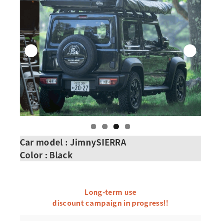
Car model : JimnySIERRA
Color : Black
Long-term use
discount campaign in progress!!