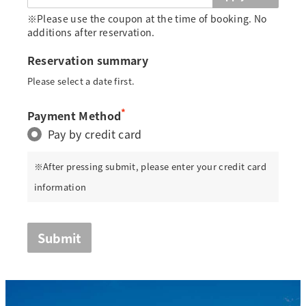
※Please use the coupon at the time of booking. No
additions after reservation.
Reservation summary
Please select a date first.
*
Payment Method
Pay by credit card
※After pressing submit, please enter your credit card
information
Submit