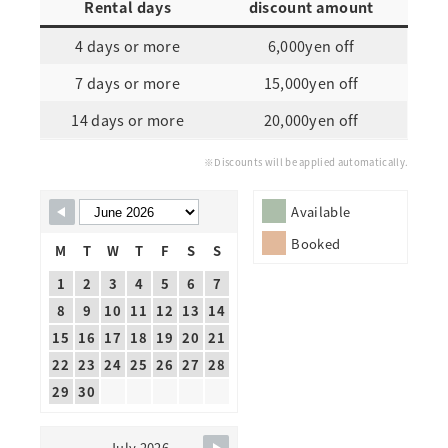
Rental days
discount amount
4 days or more
6,000yen off
7 days or more
15,000yen off
14 days or more
20,000yen off
※Discounts will be applied automatically.
Skip Booking Form
Available
Booked
M
T
W
T
F
S
S
1
2
3
4
5
6
7
8
9
10
11
12
13
14
15
16
17
18
19
20
21
22
23
24
25
26
27
28
29
30
July 2026