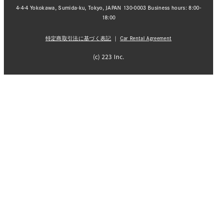
4-4-4 Yokokawa, Sumida-ku, Tokyo, JAPAN 130-0003 Business hours: 8:00-
18:00
特定商取引法に基づく表記
｜
Car Rental Agreement
(c) 223 Inc.