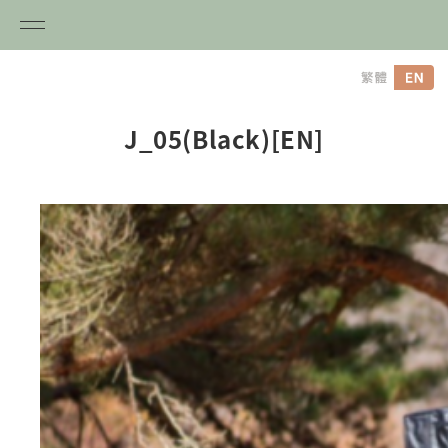
内
容
を
ス
J_05(Black)[EN]
キ
ッ
プ