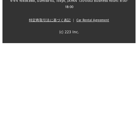
4-4-4 Yokokawa, Sumida-ku, Tokyo, JAPAN 130-0003 Business hours: 8:00-
18:00
特定商取引法に基づく表記
｜
Car Rental Agreement
(c) 223 Inc.