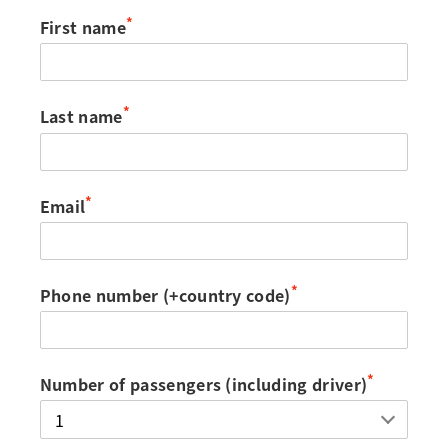
*
First name
*
Last name
*
Email
*
Phone number (+country code)
*
Number of passengers (including driver)