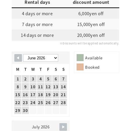
Rental days
discount amount
4 days or more
6,000yen off
7 days or more
15,000yen off
14 days or more
20,000yen off
※Discounts will be applied automatically.
Skip Booking Form
Available
Booked
M
T
W
T
F
S
S
1
2
3
4
5
6
7
8
9
10
11
12
13
14
15
16
17
18
19
20
21
22
23
24
25
26
27
28
29
30
July 2026