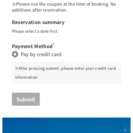
※Please use the coupon at the time of booking. No
additions after reservation.
Reservation summary
Please select a date first.
*
Payment Method
Pay by credit card
※After pressing submit, please enter your credit card
information
Submit