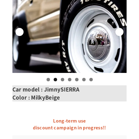
Car model : JimnySIERRA
Color : Milky
Beige
Long-term use
discount campaign in progress!!