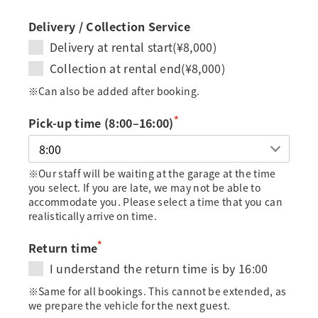
Delivery / Collection Service
Delivery at rental start(¥8,000)
Collection at rental end(¥8,000)
※Can also be added after booking.
*
Pick-up time (8:00–16:00)
※Our staff will be waiting at the garage at the time
you select. If you are late, we may not be able to
accommodate you. Please select a time that you can
realistically arrive on time.
*
Return time
I understand the return time is by 16:00
※Same for all bookings. This cannot be extended, as
we prepare the vehicle for the next guest.