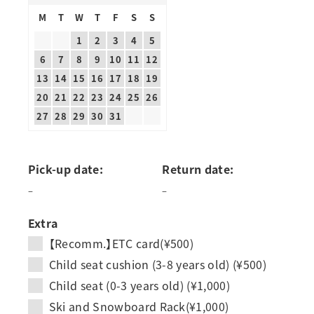
M
T
W
T
F
S
S
1
2
3
4
5
6
7
8
9
10
11
12
13
14
15
16
17
18
19
20
21
22
23
24
25
26
27
28
29
30
31
Pick-up date:
Return date:
–
–
Extra
【Recomm.】ETC card(¥500)
Child seat cushion (3-8 years old) (¥500)
Child seat (0-3 years old) (¥1,000)
Ski and Snowboard Rack(¥1,000)