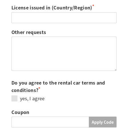
*
License issued in (Country/Region)
Other requests
Do you agree to the rental car terms and
*
conditions?
yes, I agree
Coupon
Apply Code