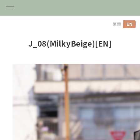
内
容
を
ス
J_08(ⅯilkyBeige)[EN]
キ
ッ
プ