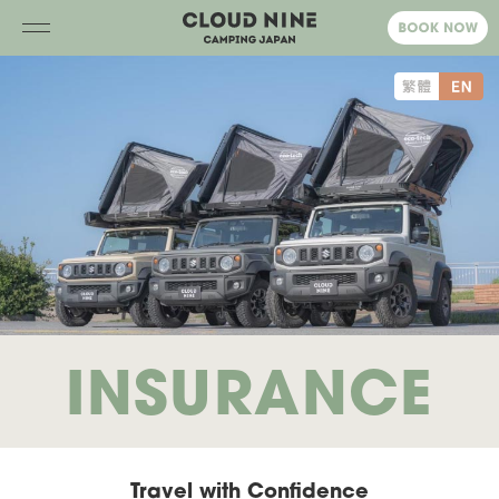
INSURANCE
Travel with Confidence