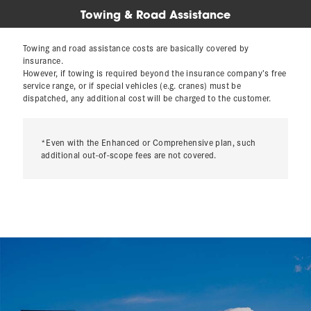
Towing & Road Assistance
Towing and road assistance costs are basically covered by
insurance.
However, if towing is required beyond the insurance company’s free
service range, or if special vehicles (e.g. cranes) must be
dispatched, any additional cost will be charged to the customer.
*Even with the Enhanced or Comprehensive plan, such
additional out-of-scope fees are not covered.