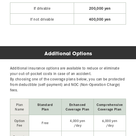
200,000 yen
If drivable
400,000 yen
If not drivable
Additional Options
Additional insurance options are available to reduce or eliminate
your out-of-pocket costs in case of an accident.
By choosing one of the coverage plans below, you can be protected
from deductible (self-payment) and NOC (Non-Operation Charge)
fees.
Plan
Standard
Enhanced
Comprehensive
Name
Plan
Coverage Plan
Coverage Plan
Option
4,000 yen
6,000 yen
Free
Fee
/day
/day