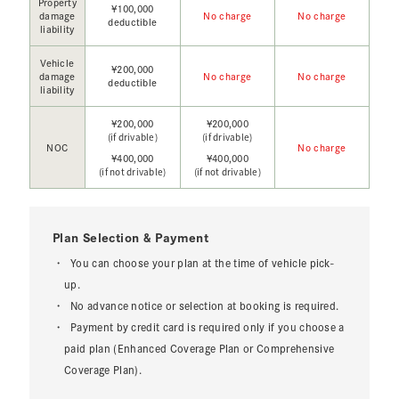
Property
¥100,000
damage
No charge
No charge
deductible
liability
Vehicle
¥200,000
damage
No charge
No charge
deductible
liability
¥200,000
¥200,000
(if drivable)
(if drivable)
NOC
No charge
¥400,000
¥400,000
(if not drivable)
(if not drivable)
Plan Selection & Payment
You can choose your plan at the time of vehicle pick-
up.
No advance notice or selection at booking is required.
Payment by credit card is required only if you choose a
paid plan (Enhanced Coverage Plan or Comprehensive
Coverage Plan).