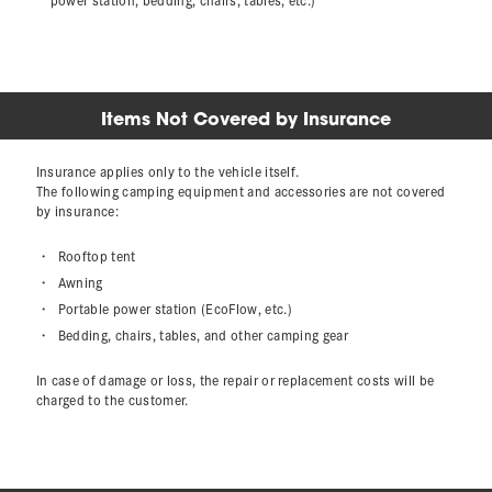
Items Not Covered by Insurance
Insurance applies only to the vehicle itself.
The following camping equipment and accessories are not covered
by insurance:
Rooftop tent
Awning
Portable power station (EcoFlow, etc.)
Bedding, chairs, tables, and other camping gear
In case of damage or loss, the repair or replacement costs will be
charged to the customer.