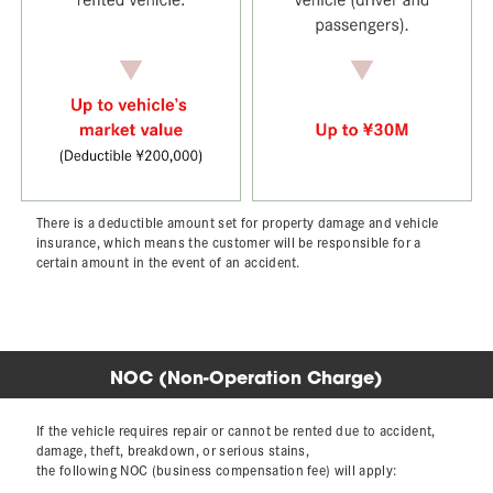
There is a deductible amount set for property damage and vehicle
insurance,
which means the customer will be responsible for a
certain amount in the event of an accident.
NOC (Non-Operation Charge)
If the vehicle requires repair or cannot be rented due to accident,
damage, theft, breakdown, or serious stains,
the following NOC (business compensation fee) will apply: