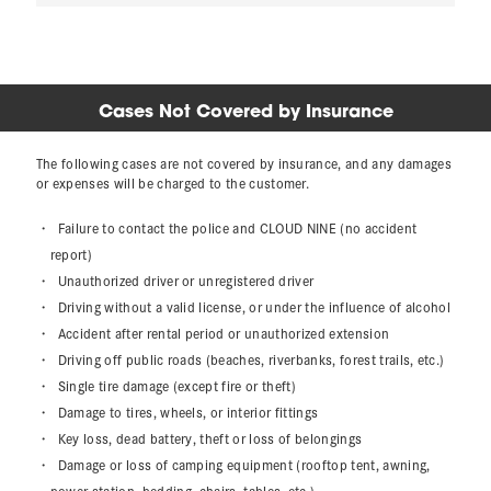
Cases Not Covered by Insurance
The following cases are not covered by insurance, and any damages
or expenses will be charged to the customer.
Failure to contact the police and CLOUD NINE (no accident
report)
Unauthorized driver or unregistered driver
Driving without a valid license, or under the influence of alcohol
Accident after rental period or unauthorized extension
Driving off public roads (beaches, riverbanks, forest trails, etc.)
Single tire damage (except fire or theft)
Damage to tires, wheels, or interior fittings
Key loss, dead battery, theft or loss of belongings
Damage or loss of camping equipment (rooftop tent, awning,
power station, bedding, chairs, tables, etc.)