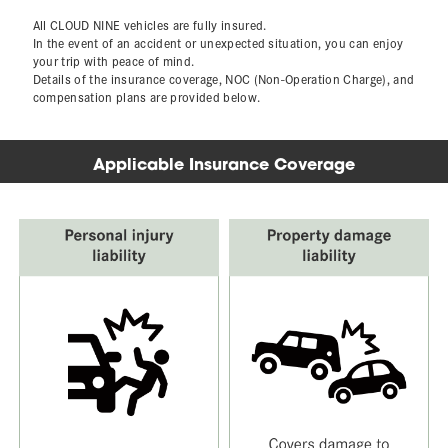
All CLOUD NINE vehicles are fully insured.
In the event of an accident or unexpected situation, you can enjoy
your trip with peace of mind.
Details of the insurance coverage, NOC (Non-Operation Charge), and
compensation plans are provided below.
Applicable Insurance Coverage