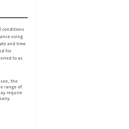
d conditions
vance using
date and time
ed for
ferred to as
see, the
he range of
may require
pany.