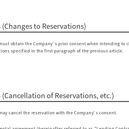
 3 (Changes to Reservations)
ust obtain the Company’s prior consent when intending to 
ions specified in the first paragraph of the previous article.
4 (Cancellation of Reservations, etc.)
ay cancel the reservation with the Company’s consent.
 rental agreement (hereinafter referred to as “Lending Contra