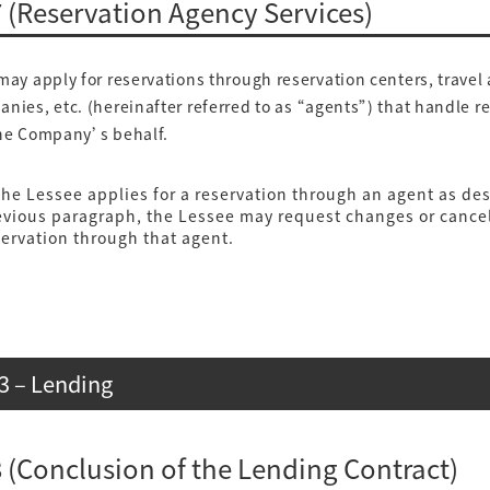
7 (Reservation Agency Services)
y apply for reservations through reservation centers, travel
nies, etc. (hereinafter referred to as “agents”) that handle r
the Company’s behalf.
he Lessee applies for a reservation through an agent as des
evious paragraph, the Lessee may request changes or cancel
servation through that agent.
3 – Lending
 8 (Conclusion of the Lending Contract)