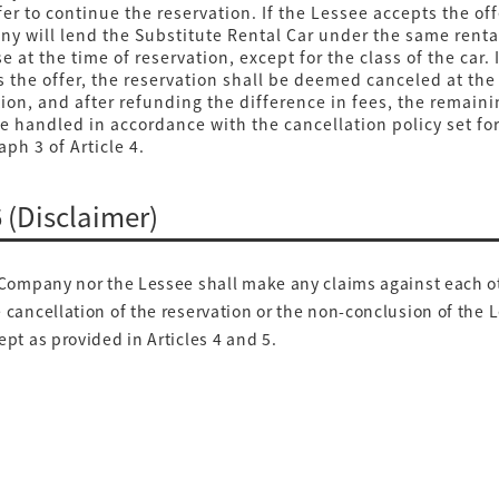
er to continue the reservation. If the Lessee accepts the off
y will lend the Substitute Rental Car under the same renta
e at the time of reservation, except for the class of the car. 
s the offer, the reservation shall be deemed canceled at th
tion, and after refunding the difference in fees, the remai
be handled in accordance with the cancellation policy set for
ph 3 of Article 4.
6 (Disclaimer)
Company nor the Lessee shall make any claims against each o
 cancellation of the reservation or the non-conclusion of the 
ept as provided in Articles 4 and 5.