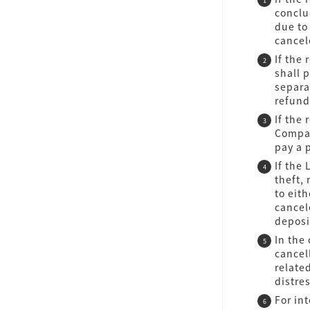
conclu
due to
cancel
If the
shall 
separa
refund
If the
Compan
pay a 
If the
theft, 
to eit
cancel
deposi
In the
cancel
relate
distre
For in