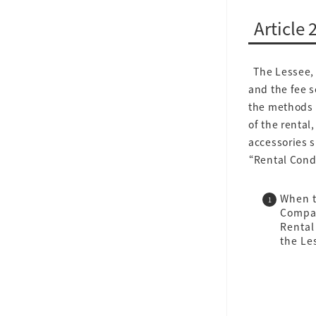
Article 
The Lessee, 
and the fee 
the methods p
of the rental
accessories s
“Rental Cond
When t
Compan
Rental
the Le