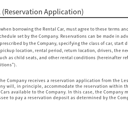
2 (Reservation Application)
when borrowing the Rental Car, must agree to these terms an
schedule set by the Company. Reservations can be made in ad
rescribed by the Company, specifying the class of car, start 
, pickup location, rental period, return location, drivers, the ne
uch as child seats, and other rental conditions (hereinafter re
itions”).
he Company receives a reservation application from the Les
y will, in principle, accommodate the reservation within t
 Cars available to the Company. In this case, the Company 
ssee to pay a reservation deposit as determined by the Com