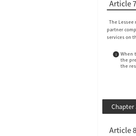
Article 
The Lessee ma
partner compa
services on 
When t
the pr
the re
Chapter 
Article