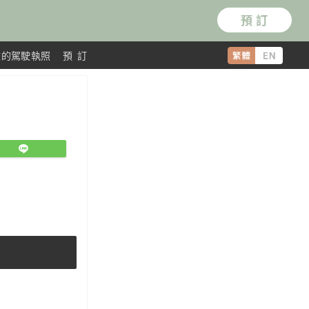
預 訂
效的駕駛執照
預 訂