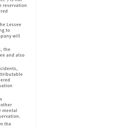
e reservation
ered
the Lessee
ng to
mpany will
, the
see and also
ccidents,
attributable
dered
vation
im
 other
r mental
servation.
om the