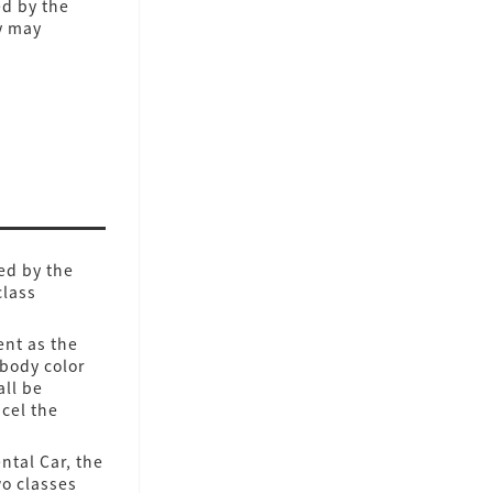
ed by the
y may
ed by the
class
ent as the
 body color
all be
cel the
ntal Car, the
wo classes