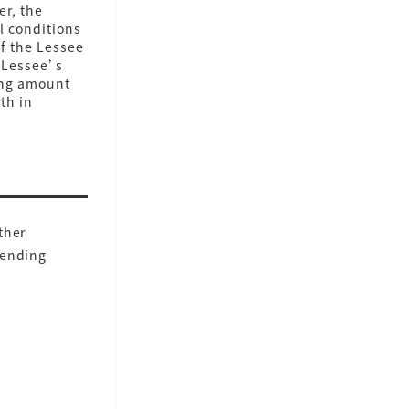
er, the
l conditions
If the Lessee
e Lessee’s
ning amount
th in
ther
Lending