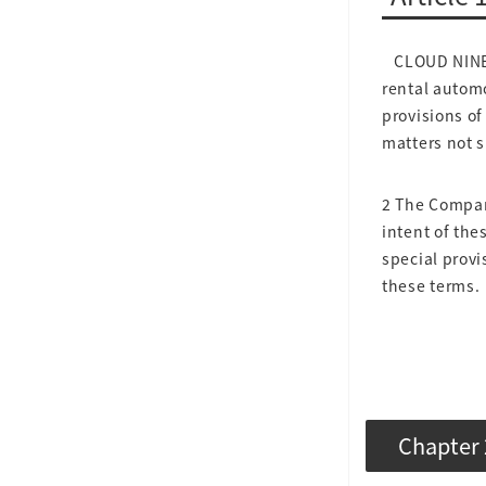
CLOUD NINE C
rental automo
provisions of
matters not s
2 The Company
intent of the
special provi
these terms.
Chapter 