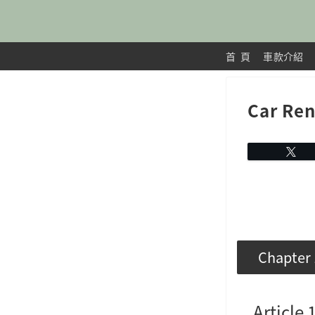
首 頁
車款介紹
Car Ren
Chapter 
Article