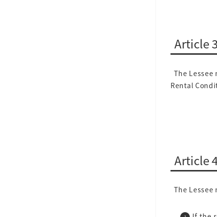
Article
The Lessee m
Rental Condit
Article 
The Lessee m
If the