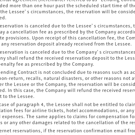
ded more than one hour past the scheduled start time of th
 the Lessee’s circumstances, the reservation will be consid
ed.
 reservation is canceled due to the Lessee’s circumstances, 
pay a cancellation fee as prescribed by the Company accordi
te provisions. Upon receipt of this cancellation fee, the Co
 any reservation deposit already received from the Lessee.
 reservation is canceled due to the Company’s circumstances
y shall refund the received reservation deposit to the Les
penalty fee as prescribed by the Company.
 Lending Contract is not concluded due to reasons such as a
non-return, recalls, natural disasters, or other reasons not 
her the Lessee or the Company, the reservation will be consi
ed. In this case, the Company will refund the received reser
t to the Lessee.
 case of paragraph 4, the Lessee shall not be entitled to cla
lation fees for airline tickets, hotel accommodations, or any
d expenses. The same applies to claims for compensation fo
ss or any other damages related to the cancellation of the re
ternet reservations, if the reservation confirmation email fr