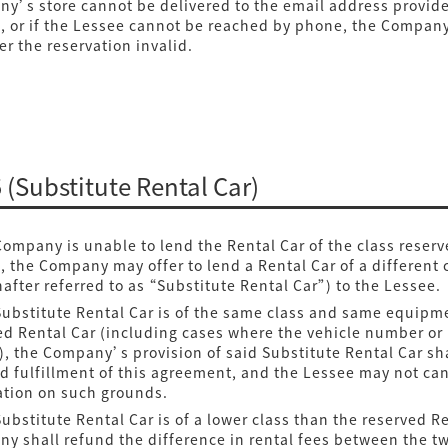
y’s store cannot be delivered to the email address provid
, or if the Lessee cannot be reached by phone, the Compan
er the reservation invalid.
5 (Substitute Rental Car)
 Company is unable to lend the Rental Car of the class reserv
, the Company may offer to lend a Rental Car of a different 
nafter referred to as “Substitute Rental Car”) to the Lessee.
 Substitute Rental Car is of the same class and same equipm
ed Rental Car (including cases where the vehicle number or
s), the Company’s provision of said Substitute Rental Car sh
 fulfillment of this agreement, and the Lessee may not can
ation on such grounds.
Substitute Rental Car is of a lower class than the reserved Re
y shall refund the difference in rental fees between the t