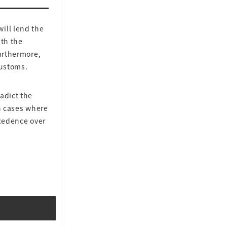
ill lend the
ith the
Furthermore,
customs.
adict the
In cases where
ecedence over