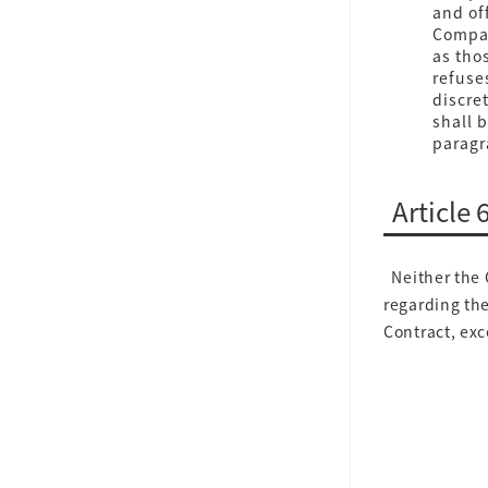
and off
Compan
as thos
refuse
discre
shall 
paragra
Article 
Neither the 
regarding the
Contract, exc