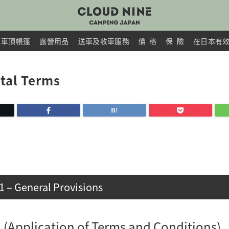
車頂帳篷
露營用品
送車及收車服務
價 格
保 險
在日本有
tal Terms
1 – General Provisions
 1 (Application of Terms and Conditions)