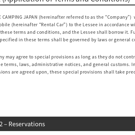
AMPING JAPAN (hereinafter referred to as the “Company”) w
bile (hereinafter “Rental Car”) to the Lessee in accordance w
 these terms and conditions, and the Lessee shall borrow it. 
pecified in these terms shall be governed by laws or general 
 may agree to special provisions as long as they do not contr
se terms, laws, administrative notices, and general customs. 
sions are agreed upon, these special provisions shall take pr
2 – Reservations