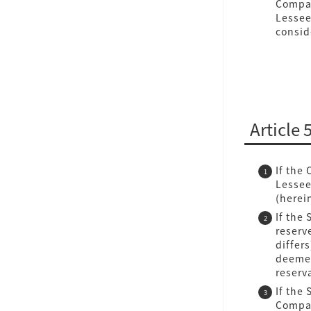
Compan
Lessee
consid
Article 
If the
Lessee
(herei
If the
reserv
differ
deemed
reserv
If the 
Compan