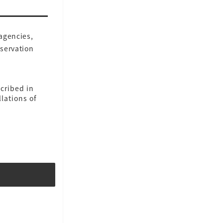
 agencies,
eservation
cribed in
lations of