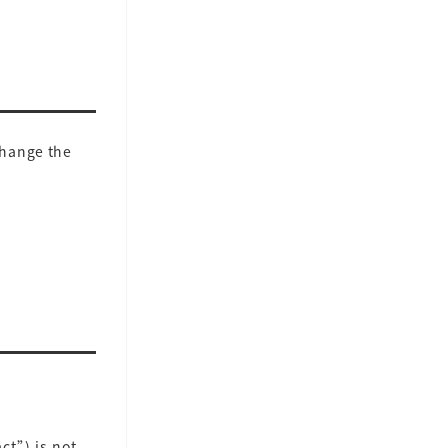
change the
ct”) is not