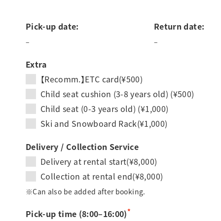
Pick-up date:
Return date:
–
–
Extra
【Recomm.】ETC card(¥500)
Child seat cushion (3-8 years old) (¥500)
Child seat (0-3 years old) (¥1,000)
Ski and Snowboard Rack(¥1,000)
Delivery / Collection Service
Delivery at rental start(¥8,000)
Collection at rental end(¥8,000)
※Can also be added after booking.
*
Pick-up time (8:00–16:00)