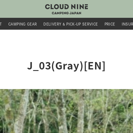
T
CAMPING GEAR
DELIVERY &
PICK-UP SERVICE
PRICE
INSU
J_03(Gray)[EN]