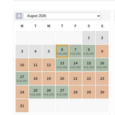
Skip Booking Form
M
T
W
T
F
S
S
1
2
6
7
8
3
4
5
9
¥18,000
¥18,000
¥18,000
13
14
15
16
10
11
12
¥18,000
¥18,000
¥18,000
¥18,000
17
18
19
20
21
22
23
¥18,000
25
26
27
24
28
29
30
¥18,000
¥18,000
¥18,000
31