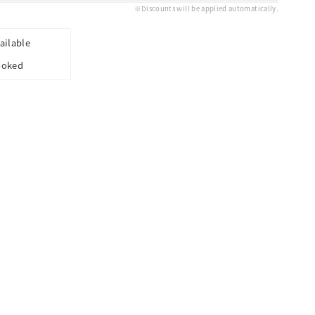
※Discounts will be applied automatically.
ailable
ooked