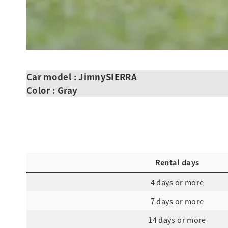
Car model : JimnySIERRA
Color : Gray
Rental days
4 days or more
7 days or more
14 days or more