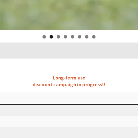
Long-term use
discount campaign in progress!!