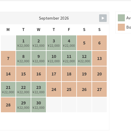
Av
September 2026
B
M
T
W
T
F
S
S
1
2
3
4
5
6
¥22,000
¥22,000
¥22,000
¥22,000
8
9
10
11
12
7
13
¥22,000
¥22,000
¥22,000
¥22,000
¥22,000
14
15
16
17
18
19
20
21
22
23
24
25
26
27
¥22,000
¥22,000
¥22,000
29
30
28
¥22,000
¥22,000