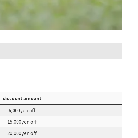
discount amount
6,000yen off
15,000yen off
20,000yen off