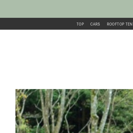
TOP
CARS
ROOFTOP TEN
内
容
を
ス
キ
ッ
プ