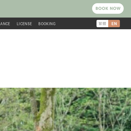
RANCE
LICENSE
BOOKING