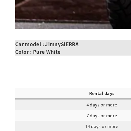
Car model : JimnySIERRA
Color : Pure White
Rental days
4 days or more
7 days or more
14 days or more