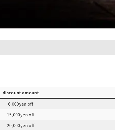
discount amount
6,000yen off
15,000yen off
20,000yen off