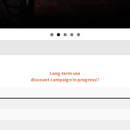
Long-term use
discount campaign in progress!!