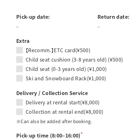
Pick-up date:
Return date:
–
–
Extra
【Recomm.】ETC card(¥500)
Child seat cushion (3-8 years old) (¥500)
Child seat (0-3 years old) (¥1,000)
Ski and Snowboard Rack(¥1,000)
Delivery / Collection Service
Delivery at rental start(¥8,000)
Collection at rental end(¥8,000)
※Can also be added after booking.
*
Pick-up time (8:00–16:00)