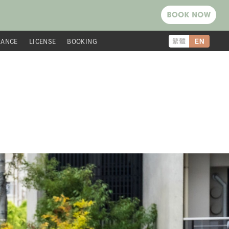
RANCE
LICENSE
BOOKING