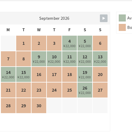
Av
September 2026
B
M
T
W
T
F
S
S
4
5
1
2
3
6
¥22,000
¥22,000
9
10
11
12
13
7
8
¥22,000
¥22,000
¥22,000
¥22,000
¥22,000
14
15
19
16
17
18
20
¥22,000
¥22,000
¥22,000
26
21
22
23
24
25
27
¥22,000
28
29
30