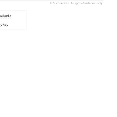
※Discounts will be applied automatically.
ailable
ooked