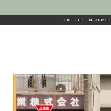
TOP
CARS
ROOFTOP TEN
内
容
を
ス
キ
ッ
プ