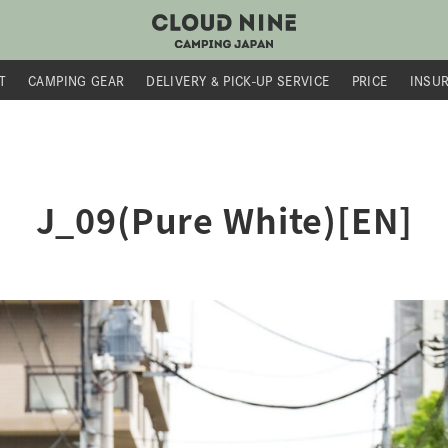
T
CAMPING GEAR
DELIVERY &
PICK-UP SERVICE
PRICE
INSU
J_09(Pure White)[EN]