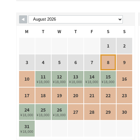
Skip Booking Form
M
T
W
T
F
S
S
1
2
3
4
5
6
7
8
9
11
12
13
14
15
10
16
¥18,000
¥18,000
¥18,000
¥18,000
¥18,000
17
18
19
20
21
22
23
24
25
26
27
28
29
30
¥18,000
¥18,000
¥18,000
31
¥18,000