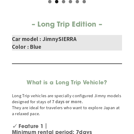
–
Long Trip Edition
–
Car model : JimnySIERRA
Color
: Blue
What is a Long Trip Vehicle?
Long Trip vehicles are specially configured Jimny models
designed for stays of
7 days or more.
They are ideal for travelers who want to explore Japan at
a relaxed pace.
✓
Feature 1｜
Minimum rental period: 7days