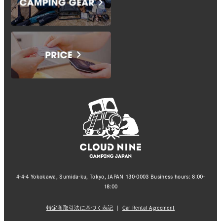
4-4-4 Yokokawa, Sumida-ku, Tokyo, JAPAN 130-0003 Business hours: 8:00-
18:00
特定商取引法に基づく表記
｜
Car Rental Agreement