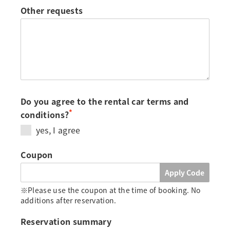
Other requests
Do you agree to the rental car terms and
*
conditions?
yes, I agree
Coupon
Apply Code
※Please use the coupon at the time of booking. No
additions after reservation.
Reservation summary