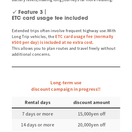
✓
Feature 3｜
ETC card usage fee included
Extended trips often involve frequent highway use.With
Long Trip vehicles, the
ETC card usage fee (normally
¥500 per day) is included at no extra cost.
This allows you to plan routes and travel freely without
additional concerns.
Long-term use
discount campaign in progress!!
Rental days
discount amount
7 days or more
15,000yen off
14 days or more
20,000yen off