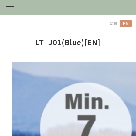
内
容
を
ス
LT_J01(Blue)[EN]
キ
ッ
プ