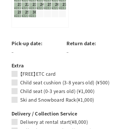
¥22,000
¥22,000
¥22,000
¥22,000
¥22,000
¥22,000
¥22,000
21
22
23
24
25
26
27
¥22,000
¥22,000
¥22,000
¥22,000
¥22,000
¥22,000
¥22,000
28
29
30
¥22,000
¥22,000
¥22,000
Pick-up date:
Return date:
–
–
Extra
【FREE】ETC card
Child seat cushion (3-8 years old) (¥500)
Child seat (0-3 years old) (¥1,000)
Ski and Snowboard Rack(¥1,000)
Delivery / Collection Service
Delivery at rental start(¥8,000)