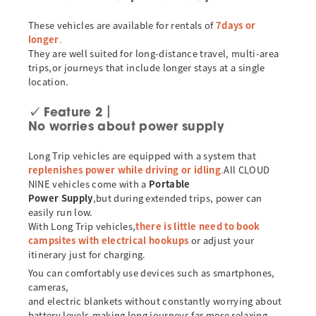
These vehicles are available for rentals of
7days or
longer
.
They are well suited for long-distance travel, multi-area
trips,or journeys that include longer stays at a single
location.
✓
Feature 2｜
No worries about power supply
Long Trip vehicles are equipped with a system that
replenishes power while driving or idling
.
All CLOUD
NINE vehicles come with a
Portable
Power Supply
,but during extended trips, power can
easily run low.
With Long Trip vehicles,
there is little need to book
campsites with electrical hookups
or adjust your
itinerary just for charging.
You can comfortably use devices such as smartphones,
cameras,
and electric blankets without constantly worrying about
battery levels,making long journeys far more relaxing.