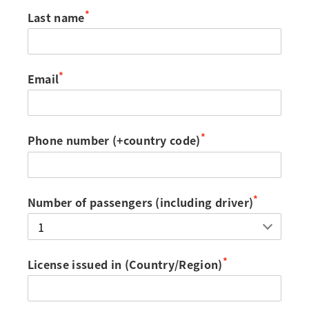
*
Last name
*
Email
*
Phone number (+country code)
*
Number of passengers (including driver)
*
License issued in (Country/Region)