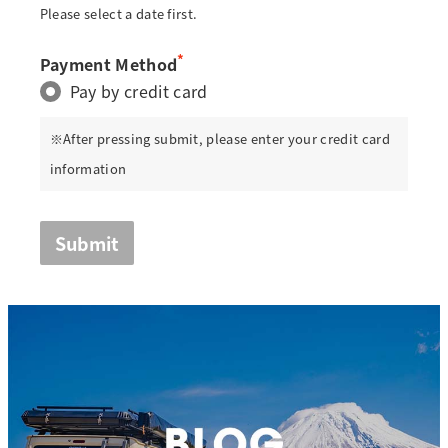
Please select a date first.
*
Payment Method
Pay by credit card
※After pressing submit, please enter your credit card
information
Submit