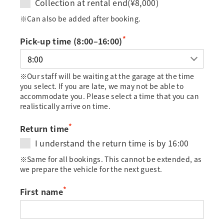
Collection at rental end(¥8,000)
※Can also be added after booking.
*
Pick-up time (8:00–16:00)
※Our staff will be waiting at the garage at the time
you select. If you are late, we may not be able to
accommodate you. Please select a time that you can
realistically arrive on time.
*
Return time
I understand the return time is by 16:00
※Same for all bookings. This cannot be extended, as
we prepare the vehicle for the next guest.
*
First name