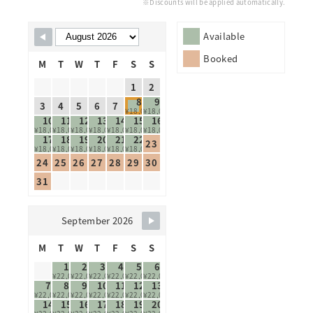
※Discounts will be applied automatically.
Skip Booking Form
Available
Booked
M
T
W
T
F
S
S
1
2
8
9
3
4
5
6
7
¥18,000
¥18,000
10
11
12
13
14
15
16
¥18,000
¥18,000
¥18,000
¥18,000
¥18,000
¥18,000
¥18,000
17
18
19
20
21
22
23
¥18,000
¥18,000
¥18,000
¥18,000
¥18,000
¥18,000
24
25
26
27
28
29
30
31
September 2026
M
T
W
T
F
S
S
1
2
3
4
5
6
¥22,000
¥22,000
¥22,000
¥22,000
¥22,000
¥22,000
7
8
9
10
11
12
13
¥22,000
¥22,000
¥22,000
¥22,000
¥22,000
¥22,000
¥22,000
14
15
16
17
18
19
20