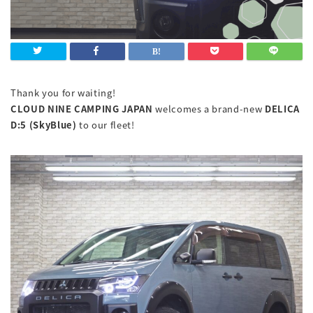
Thank you for waiting!
CLOUD NINE CAMPING JAPAN
welcomes a brand-new
DELICA
D:5 (SkyBlue)
to our fleet!