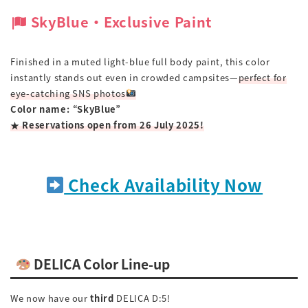
SkyBlue ‧ Exclusive Paint
Finished in a muted light-blue full body paint, this color
instantly stands out even in crowded campsites—
perfect for
eye-catching SNS photos
Color name: “SkyBlue”
★ Reservations open from 26 July 2025!
Check Availability Now
DELICA Color Line-up
We now have our
third
DELICA D:5!