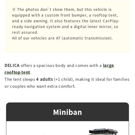
※ The photos don’t show them, but this vehicle is
equipped with a custom front bumper, a rooftop tent,
and a side awning. It also features the latest CarPlay-
ready navigation system and a digital inner mirror, so
rest assured.
All of our vehicles are AT (automatic transmission).
DELICA
offers a spacious body and comes with a
large
rooftop tent
.
The tent sleeps
4 adults
(+1 child), making it ideal for families
or couples who want extra comfort.