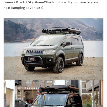
Green / Black / SkyBlue—Which color will you drive to your
next camping adventure?