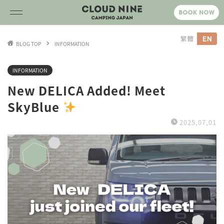
BLOG TOP
INFORMATION
INFORMATION
New DELICA Added! Meet
SkyBlue
2025,07,01