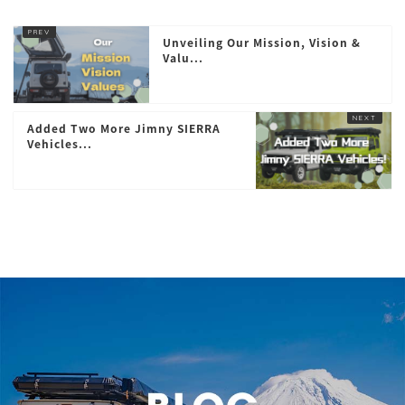
Unveiling Our Mission, Vision &
Valu...
Added Two More Jimny SIERRA
Vehicles...