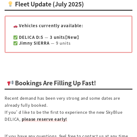
Fleet Update (July 2025)
Vehicles currently available:
DELICA D:5
—
3 units【New】
Jimny SIERRA
— 9 units
Bookings Are Filling Up Fast!
Recent demand has been very strong and some dates are
already fully booked.
If you’d like to be the first to experience the new SkyBlue
DELICA,
please reserve early!
If you have any questions, feel free to contact us at any time.