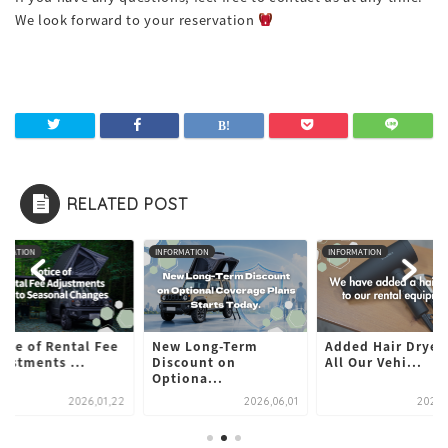
We look forward to your reservation
RELATED POST
ORMATION
INFORMATION
INFORMATION
ice of Rental Fee
New Long-Term
Added Hair Dryers
ustments ...
Discount on
All Our Vehi...
Optiona...
2026,01,22
2026,06,01
2024,