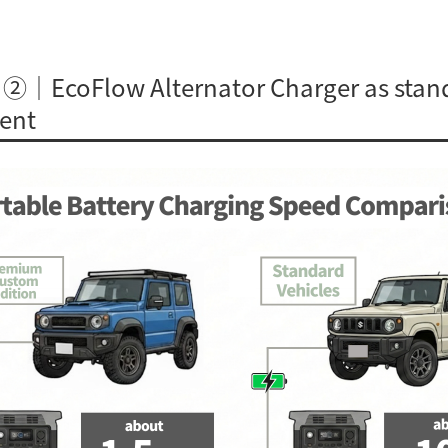
 ②｜EcoFlow Alternator Charger as stan
ent