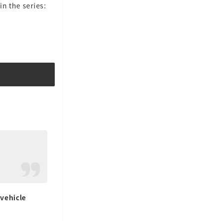
n the series:
vehicle