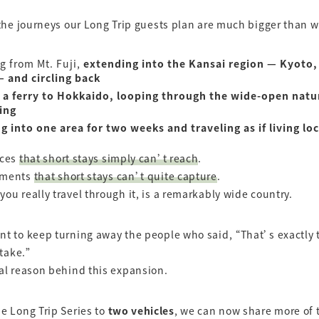
 the journeys our Long Trip guests plan are much bigger than 
ng from Mt. Fuji,
extending into the Kansai region — Kyoto,
 and circling back
 a ferry to Hokkaido, looping through the wide-open natu
ing
ng into one area for two weeks and traveling as if living loc
aces
that short stays simply can’t reach
.
oments
that short stays can’t quite capture
.
ou really travel through it, is a remarkably wide country.
t to keep turning away the people who said, “That’s exactly 
 take.”
al reason behind this expansion.
e Long Trip Series to
two vehicles
, we can now share more of 