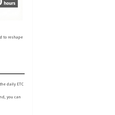
ed to reshape
the daily ETC
ind, you can