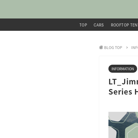
TOP
CARS
ROOFTOP TEN
BLOG TOP
IN
INFORMATION
LT_Jimn
Series 