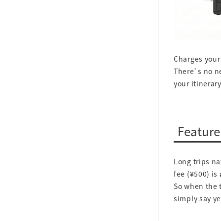
Charges your 
There’s no n
your itinerar
Feature
Long trips na
fee (¥500) is
So when the t
simply say ye