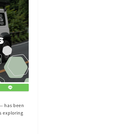
— has been
s exploring