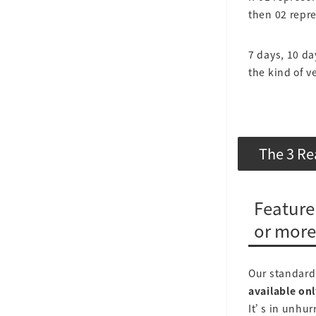
then 02 repr
7 days, 10 da
the kind of ve
The 3 Re
Feature
or more
Our standard 
available onl
It’s in unhurr