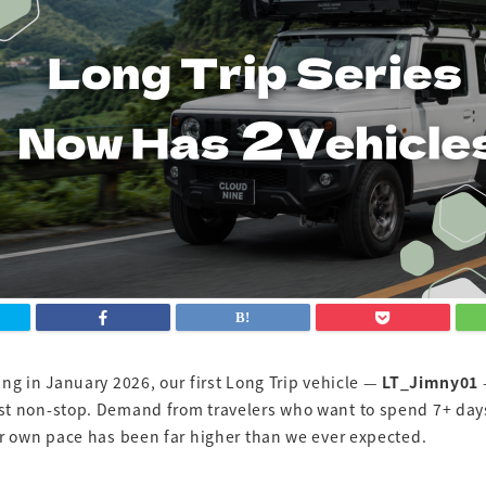
ng in January 2026, our first Long Trip vehicle —
LT_Jimny01
t non-stop. Demand from travelers who want to spend 7+ day
ir own pace has been far higher than we ever expected.