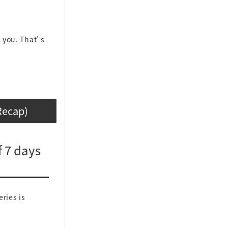
n you. That’s
Recap)
 7 days
ries is