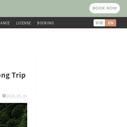
RANCE
LICENSE
BOOKING
ng Trip
2026,05,30