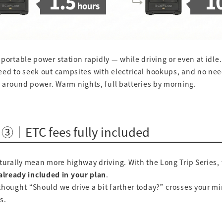
portable power station rapidly — while driving or even at idle.
eed to seek out campsites with electrical hookups, and no ne
y around power. Warm nights, full batteries by morning.
 ③｜ETC fees fully included
turally mean more highway driving. With the Long Trip Series, 
already included in your plan
.
hought “Should we drive a bit farther today?” crosses your m
s.