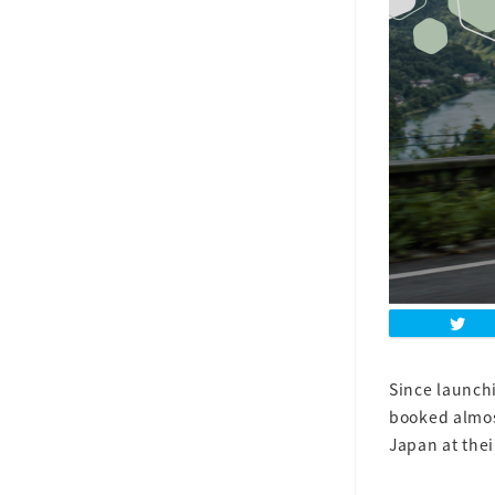
Since launchi
booked almos
Japan at the