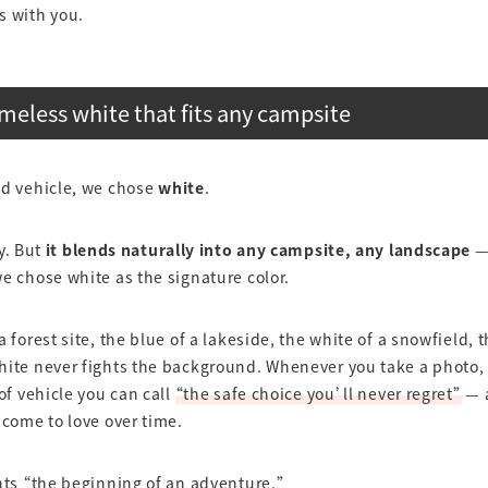
s with you.
imeless white that fits any campsite
nd vehicle, we chose
white
.
hy. But
it blends naturally into any campsite, any landscape
—
e chose white as the signature color.
a forest site, the blue of a lakeside, the white of a snowfield, 
ite never fights the background. Whenever you take a photo, i
 of vehicle you can call
“the safe choice you’ll never regret”
— a
 come to love over time.
nts “the beginning of an adventure,”