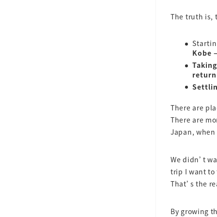
The truth is,
Starti
Kobe —
Taking
return
Settli
There are pl
There are m
Japan, when y
We didn’t wan
trip I want to
That’s the re
By growing th