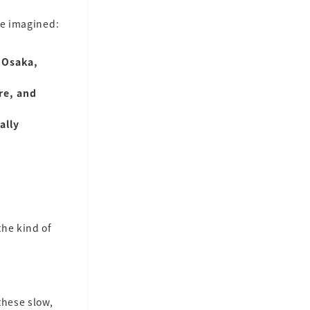
we imagined:
 Osaka,
re, and
ally
the kind of
these slow,