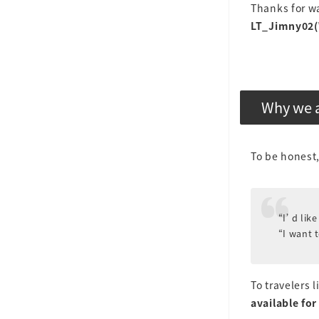
Thanks for wa
LT_Jimny02(
Why we a
To be honest,
“I’d like
“I want 
To travelers 
available for