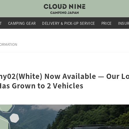
T
CAMPING GEAR
DELIVERY &
PICK-UP SERVICE
PRICE
INSU
FORMATION
y02(White) Now Available — Our Lo
Has Grown to 2 Vehicles