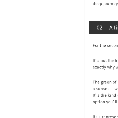
deep journey
02 — A t
For the seco
It’s not flas
exactly why w
The green of 
a sunset — wh
It’s the kind
option you’ll
If 01 represe