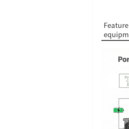
Feature
equipm