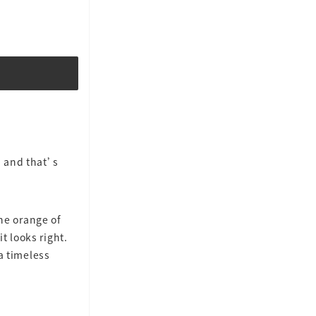
 and that’s
the orange of
t looks right.
 timeless