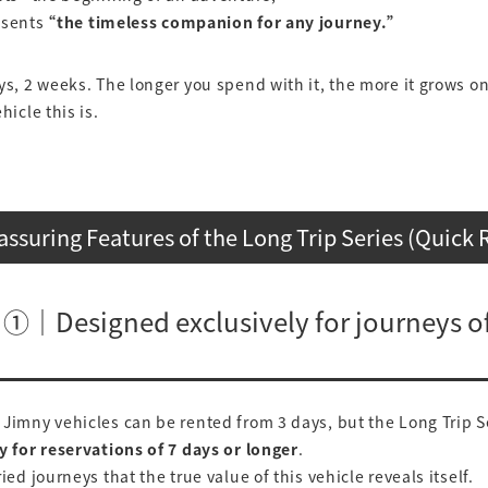
esents
“the timeless companion for any journey.”
ys, 2 weeks. The longer you spend with it, the more it grows o
hicle this is.
assuring Features of the Long Trip Series (Quick 
 ①｜Designed exclusively for journeys of
Jimny vehicles can be rented from 3 days, but the Long Trip Se
y for reservations of 7 days or longer
.
ied journeys that the true value of this vehicle reveals itself.