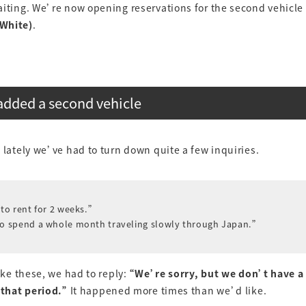
iting. We’re now opening reservations for the second vehicle i
White)
.
dded a second vehicle
 lately we’ve had to turn down quite a few inquiries.
 to rent for 2 weeks.”
to spend a whole month traveling slowly through Japan.”
like these, we had to reply:
“We’re sorry, but we don’t have a 
 that period.”
It happened more times than we’d like.