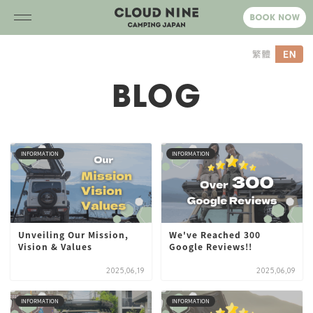
BLOG
INFORMATION
INFORMATION
Unveiling Our Mission,
We've Reached 300
Vision & Values
Google Reviews!!
2025,06,19
2025,06,09
INFORMATION
INFORMATION