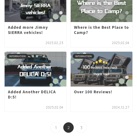
Added more Jimny
Where is the Best Place to
SIERRA vehicles!
Camp?
2025,02,23
2025,02,04
INFORMATION
INFORMATION
Added Another DELICA
Over 100 Reviews!
D:5!
2025,02,04
2024,12,27
1
2
3