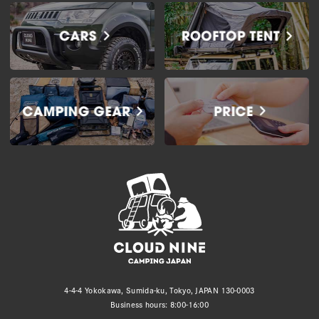
4-4-4 Yokokawa, Sumida-ku, Tokyo, JAPAN 130-0003
Business hours: 8:00-16:00