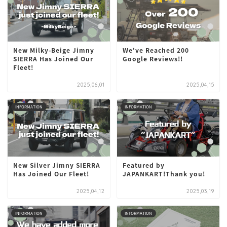
New Milky-Beige Jimny
We've Reached 200
SIERRA Has Joined Our
Google Reviews!!
Fleet!
2025,06,01
2025,04,15
INFORMATION
INFORMATION
New Silver Jimny SIERRA
Featured by
Has Joined Our Fleet!
JAPANKART!Thank you!
2025,04,12
2025,03,19
INFORMATION
INFORMATION