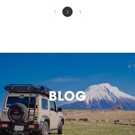
1
2
3