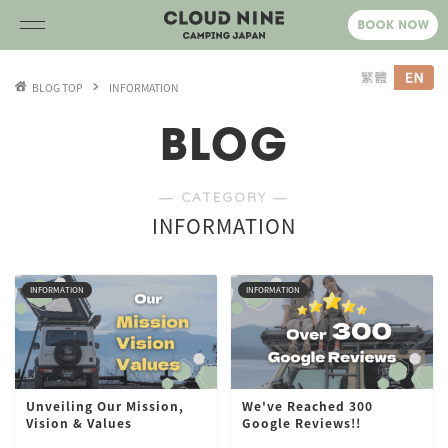
BLOG TOP
INFORMATION
BLOG
― CATEGORY ―
INFORMATION
INFORMATION
INFORMATION
Unveiling Our Mission,
We've Reached 300
Vision & Values
Google Reviews!!