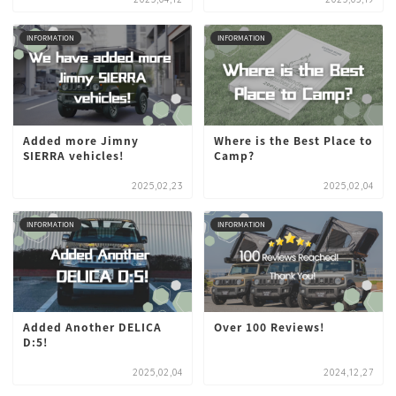
INFORMATION
INFORMATION
Added more Jimny
Where is the Best Place to
SIERRA vehicles!
Camp?
2025,02,23
2025,02,04
INFORMATION
INFORMATION
Added Another DELICA
Over 100 Reviews!
D:5!
2025,02,04
2024,12,27