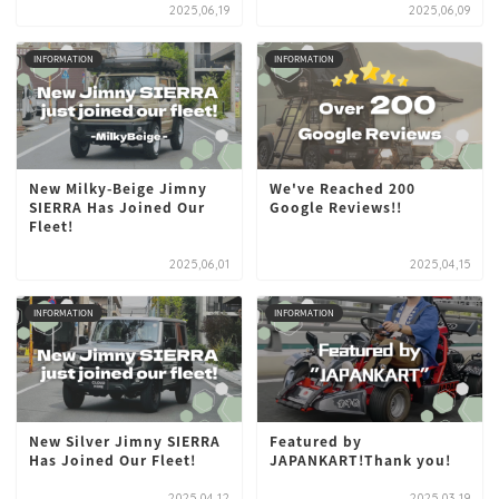
2025,06,19
2025,06,09
INFORMATION
INFORMATION
New Milky-Beige Jimny
We've Reached 200
SIERRA Has Joined Our
Google Reviews!!
Fleet!
2025,06,01
2025,04,15
INFORMATION
INFORMATION
New Silver Jimny SIERRA
Featured by
Has Joined Our Fleet!
JAPANKART!Thank you!
2025,04,12
2025,03,19